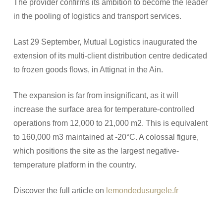
The provider confirms its ambition to become the leader
in the pooling of logistics and transport services.
Last 29 September, Mutual Logistics inaugurated the
extension of its multi-client distribution centre dedicated
to frozen goods flows, in Attignat in the Ain.
The expansion is far from insignificant, as it will
increase the surface area for temperature-controlled
operations from 12,000 to 21,000 m2. This is equivalent
to 160,000 m3 maintained at -20°C. A colossal figure,
which positions the site as the largest negative-
temperature platform in the country.
Discover the full article on
lemondedusurgele.fr