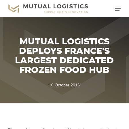
Skip
Menu
to
main
content
MUTUAL LOGISTICS
DEPLOYS FRANCE'S
LARGEST DEDICATED
FROZEN FOOD HUB
10 October 2016