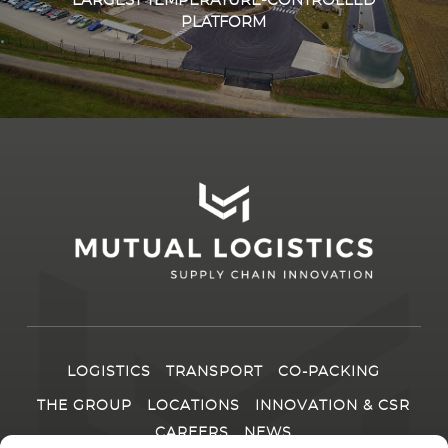
LARGEST TEMPERATURE-CONTROLLED
PLATFORM
LOGISTICS
TRANSPORT
CO-PACKING
THE GROUP
LOCATIONS
INNOVATION & CSR
CAREERS
NEWS