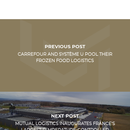
PREVIOUS POST
CARREFOUR AND SYSTÈME U POOL THEIR
FROZEN FOOD LOGISTICS
NEXT POST
MUTUAL LOGISTICS INAUGURATES FRANCE'S