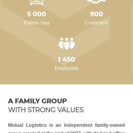
5 000
900
Pallets / day
Customers
1 450
Employees
A FAMILY GROUP
WITH STRONG VALUES
Mutual Logistics is an independent family-owned