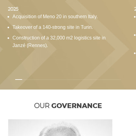
2025
Acquisition of Meno 20 in southern Italy.
Takeover of a 140-strong site in Turin.
Construction of a 32,000 m2 logistics site in
Janzé (Rennes).
OUR
GOVERNANCE