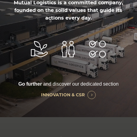
Mutual Logistics is a committed company,
founded on the solid values that guide its
actions every day.
Go further
and discover our dedicated section
INNOVATION & CSR