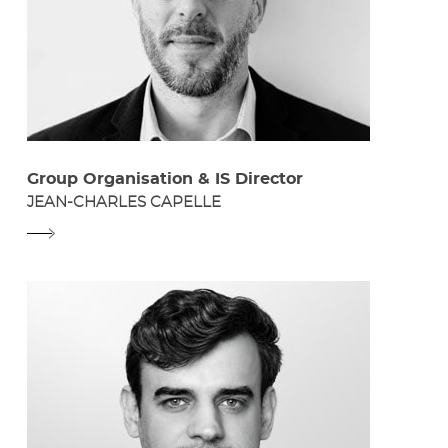
Group Organisation & IS Director
JEAN-CHARLES CAPELLE