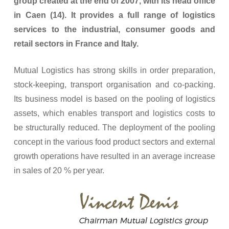
group created at the end of 2007, with its head office
in Caen (14). It provides a full range of logistics
services to the industrial, consumer goods and
retail sectors in France and Italy.
Mutual Logistics has strong skills in order preparation,
stock-keeping, transport organisation and co-packing.
Its business model is based on the pooling of logistics
assets, which enables transport and logistics costs to
be structurally reduced. The deployment of the pooling
concept in the various food product sectors and external
growth operations have resulted in an average increase
in sales of 20 % per year.