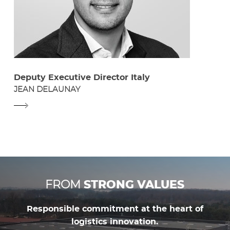
Deputy Executive Director Italy
JEAN DELAUNAY
FROM
STRONG VALUES
Responsible commitment at the heart of
logistics innovation.