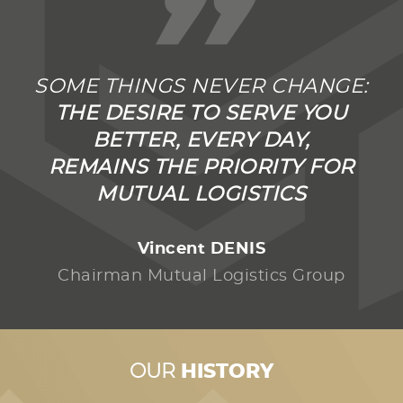
”
SOME THINGS NEVER CHANGE:
THE DESIRE TO SERVE YOU
BETTER, EVERY DAY,
REMAINS THE PRIORITY FOR
MUTUAL LOGISTICS
Vincent DENIS
Chairman Mutual Logistics Group
OUR
HISTORY