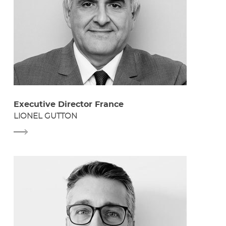
Executive Director France
LIONEL GUTTON