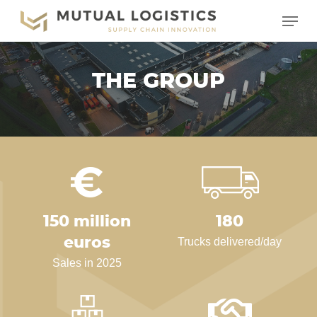
Skip
Menu
to
main
content
THE GROUP
150 million
180
euros
Trucks delivered/day
Sales in 2025