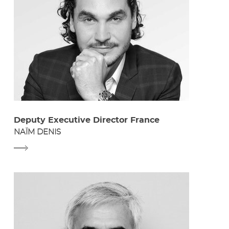
Deputy Executive Director France
NAÏM DENIS