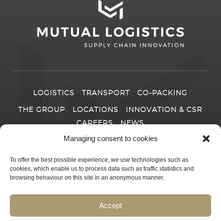
LOGISTICS
TRANSPORT
CO-PACKING
THE GROUP
LOCATIONS
INNOVATION & CSR
CAREERS
NEWS
Managing consent to cookies
CONTACT
To offer the best possible experience, we use technologies such as
cookies, which enable us to process data such as traffic statistics and
browsing behaviour on this site in an anonymous manner.
© 2025
MUTUAL LOGISTICS
|
Produced by JM Chemin
|
Accept
Legal information and privacy policy
|
Terms and conditions of
sale
|
Linkedin