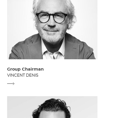
Group Chairman
VINCENT DENIS