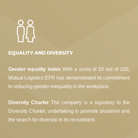
EQUALITY AND DIVERSITY
Gender equality index
With a score of 93 out of 100,
Mutual Logistics EFR has demonstrated its commitment
to reducing gender inequality in the workplace.
Diversity Charter
The company is a signatory to the
Diversity Charter, undertaking to promote pluralism and
the search for diversity in its recruitment.