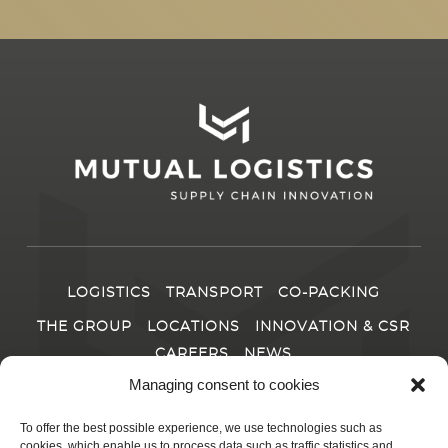
LOGISTICS
TRANSPORT
CO-PACKING
THE GROUP
LOCATIONS
INNOVATION & CSR
CAREERS
NEWS
Managing consent to cookies
CONTACT
To offer the best possible experience, we use technologies such as
cookies, which enable us to process data such as traffic statistics and