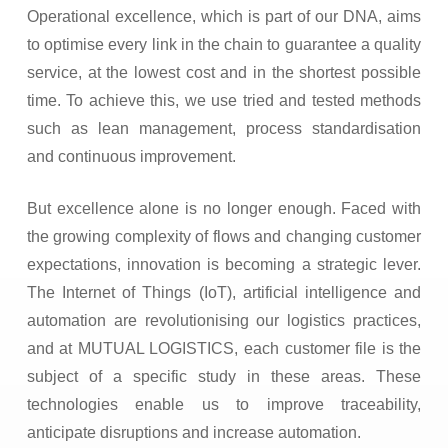
Operational excellence, which is part of our DNA, aims
to optimise every link in the chain to guarantee a quality
service, at the lowest cost and in the shortest possible
time. To achieve this, we use tried and tested methods
such as lean management, process standardisation
and continuous improvement.
But excellence alone is no longer enough. Faced with
the growing complexity of flows and changing customer
expectations, innovation is becoming a strategic lever.
The Internet of Things (IoT), artificial intelligence and
automation are revolutionising our logistics practices,
and at MUTUAL LOGISTICS, each customer file is the
subject of a specific study in these areas. These
technologies enable us to improve traceability,
anticipate disruptions and increase automation.