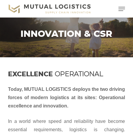
Skip
Menu
to
main
content
INNOVATION & CSR
EXCELLENCE
OPERATIONAL
Today, MUTUAL LOGISTICS deploys the two driving
forces of modern logistics at its sites: Operational
excellence and innovation.
In a world where speed and reliability have become
essential requirements, logistics is changing.