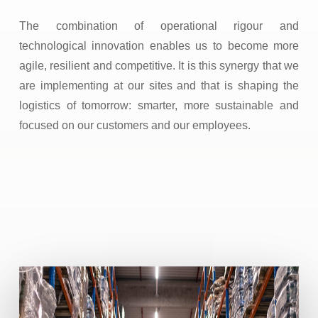
The combination of operational rigour and
technological innovation enables us to become more
agile, resilient and competitive. It is this synergy that we
are implementing at our sites and that is shaping the
logistics of tomorrow: smarter, more sustainable and
focused on our customers and our employees.