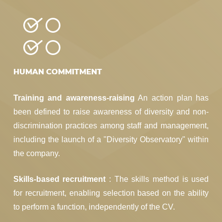
HUMAN COMMITMENT
Training and awareness-raising
An action plan has
been defined to raise awareness of diversity and non-
discrimination practices among staff and management,
including the launch of a "Diversity Observatory" within
the company.
Skills-based recruitment
: The skills method is used
for recruitment, enabling selection based on the ability
to perform a function, independently of the CV.