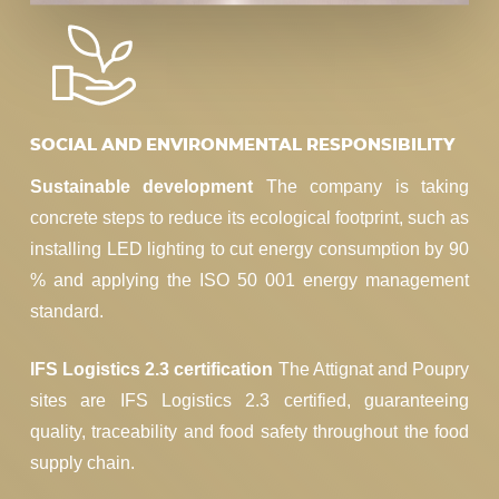
SOCIAL AND ENVIRONMENTAL RESPONSIBILITY
Sustainable development
The company is taking
concrete steps to reduce its ecological footprint, such as
installing LED lighting to cut energy consumption by 90
% and applying the ISO 50 001 energy management
standard.
IFS Logistics 2.3 certification
The Attignat and Poupry
sites are IFS Logistics 2.3 certified, guaranteeing
quality, traceability and food safety throughout the food
supply chain.