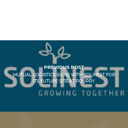
PREVIOUS POST
MUTUAL LOGISTICS SIGNS WITH SOLINEST FOR
ITS FUTURE SITE AT POUPRY