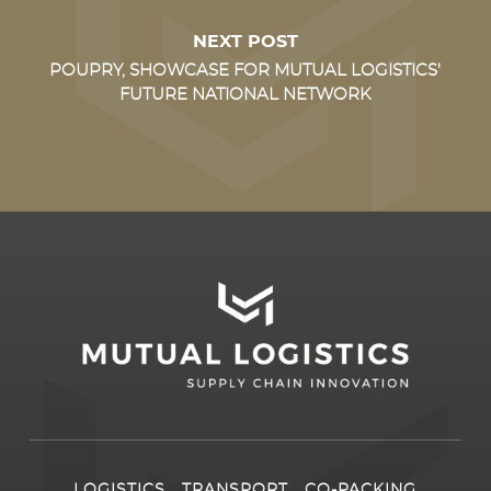
NEXT POST
POUPRY, SHOWCASE FOR MUTUAL LOGISTICS'
FUTURE NATIONAL NETWORK
LOGISTICS
TRANSPORT
CO-PACKING