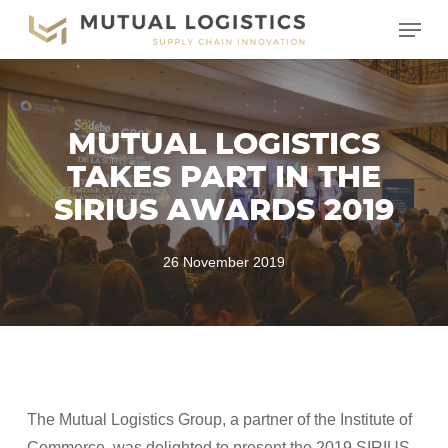
Skip
Menu
to
main
content
MUTUAL LOGISTICS
TAKES PART IN THE
SIRIUS AWARDS 2019
26 November 2019
The Mutual Logistics Group, a partner of the Institute of
Commerce, was delighted to present the 2019 SIRIUS