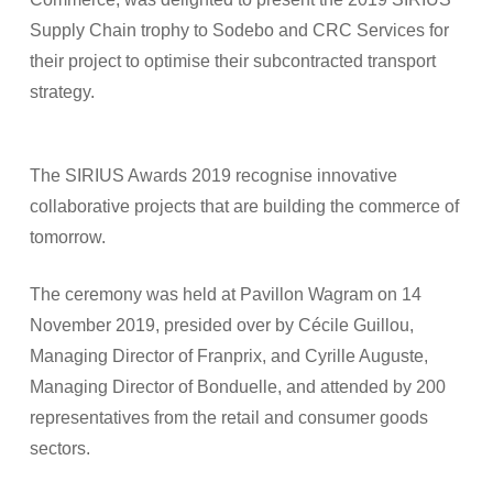
Supply Chain trophy to Sodebo and CRC Services for
their project to optimise their subcontracted transport
strategy.
The SIRIUS Awards 2019 recognise innovative
collaborative projects that are building the commerce of
tomorrow.
The ceremony was held at Pavillon Wagram on 14
November 2019, presided over by Cécile Guillou,
Managing Director of Franprix, and Cyrille Auguste,
Managing Director of Bonduelle, and attended by 200
representatives from the retail and consumer goods
sectors.