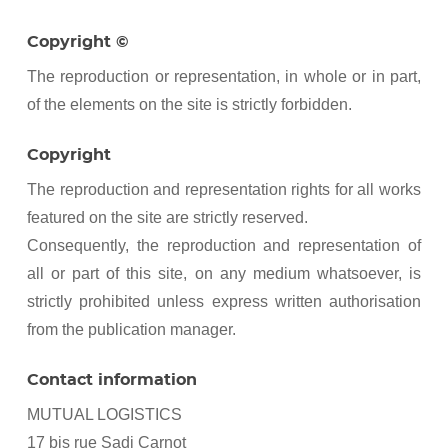
Copyright ©
The reproduction or representation, in whole or in part,
of the elements on the site is strictly forbidden.
Copyright
The reproduction and representation rights for all works
featured on the site are strictly reserved.
Consequently, the reproduction and representation of
all or part of this site, on any medium whatsoever, is
strictly prohibited unless express written authorisation
from the publication manager.
Contact information
MUTUAL LOGISTICS
17 bis rue Sadi Carnot