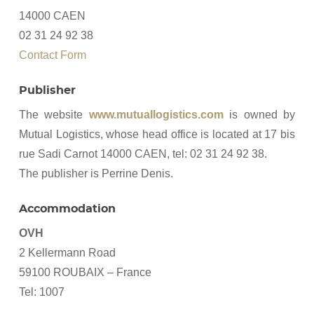
14000 CAEN
02 31 24 92 38
Contact Form
Publisher
The website
www.mutuallogistics.com
is owned by
Mutual Logistics, whose head office is located at 17 bis
rue Sadi Carnot 14000 CAEN, tel: 02 31 24 92 38.
The publisher is Perrine Denis.
Accommodation
OVH
2 Kellermann Road
59100 ROUBAIX – France
Tel: 1007