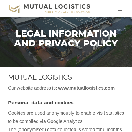
Skip
Menu
to
main
content
LEGAL INFORMATION
AND PRIVACY POLICY
MUTUAL LOGISTICS
Our website address is:
www.mutuallogistics.com
Personal data and cookies
Cookies are used anonymously to enable visit statistics
to be compiled via Google Analytics.
The (anonymised) data collected is stored for 6 months.