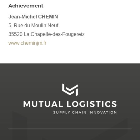
Achievement
Jean-Michel CHEMIN
5, Rue du Moulin Neuf
35520 La Chapelle-des-Fougeretz
www.cheminjm.fr